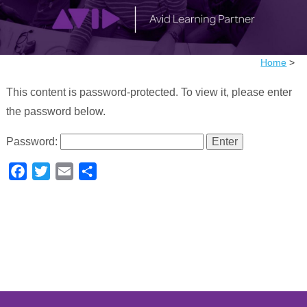
Home
>
This content is password-protected. To view it, please enter
the password below.
Password:
Facebook
Twitter
Email
Share