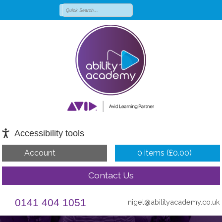
Accessibility tools
Account
0 items (
£
0.00
)
Contact Us
0141 404 1051
nigel@abilityacademy.co.uk