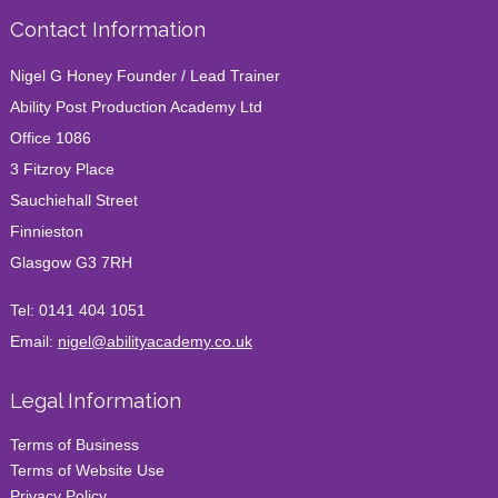
Contact Information
Nigel G Honey Founder / Lead Trainer
Ability Post Production Academy Ltd
Office 1086
3 Fitzroy Place
Sauchiehall Street
Finnieston
Glasgow G3 7RH
Tel:
0141 404 1051
Email:
nigel@abilityacademy.co.uk
Legal Information
Terms of Business
Terms of Website Use
Privacy Policy