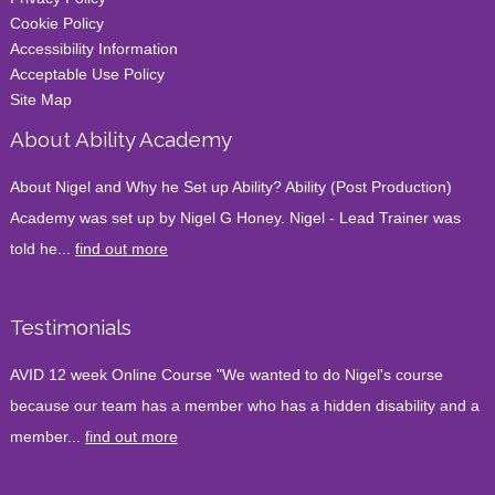
Cookie Policy
Accessibility Information
Acceptable Use Policy
Site Map
About Ability Academy
About Nigel and Why he Set up Ability? Ability (Post Production)
Academy was set up by Nigel G Honey. Nigel - Lead Trainer was
told he...
find out more
Testimonials
AVID 12 week Online Course "We wanted to do Nigel's course
because our team has a member who has a hidden disability and a
member...
find out more