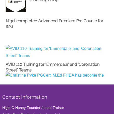
Nigel completed Advanced Premiere Pro Course for
IMG
AVID 110 Training for 'Emmerdale' and 'Coronation
Street' Teams
Christine Pyke PGCert. M.Ed FHEA has become the
director of Ability Postproduction Academy
Contact Information
Nigel G Honey Founder / Lead Trainer