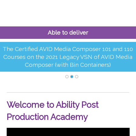
Able to deliver
The Certified AVID Media Composer 101 and 110
Courses on the 2021 Legacy VSN of AVID Media
Composer (with Bin Containers)
Welcome to Ability Post
Production Academy