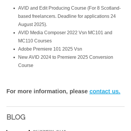
AVID and Edit Producing Course (For 8 Scotland-
based freelancers. Deadline for applications 24
August 2025).
AVID Media Composer 2022 Vsn MC101 and
MC110 Courses
Adobe Premiere 101 2025 Vsn
New AVID 2024 to Premiere 2025 Conversion
Course
For more information, please
contact us.
BLOG
Winner of Best Online Video & Film Editing
Academy 2024