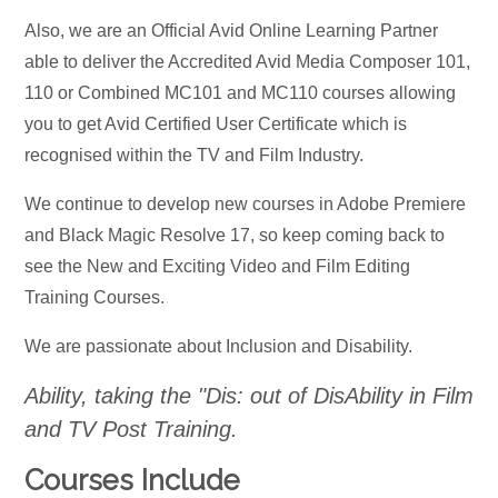
Also, we are an Official Avid Online Learning Partner
able to deliver the Accredited Avid Media Composer 101,
110 or Combined MC101 and MC110 courses allowing
you to get Avid Certified User Certificate which is
recognised within the TV and Film Industry.
We continue to develop new courses in Adobe Premiere
and Black Magic Resolve 17, so keep coming back to
see the New and Exciting Video and Film Editing
Training Courses.
We are passionate about Inclusion and Disability.
Ability, taking the "Dis: out of DisAbility in Film
and TV Post Training.
Courses Include