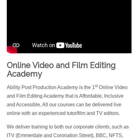
Online Video and Film Editing
Academy
st
Ability Post Production Academy is the 1
Online Video
and Film Editing Academy that is Affordable, Inclusive
and Accessible. All our courses can be delivered live
online with an experienced tutor/film and TV editors.
We deliver training to both our
corporate clients
, such as
ITV (Emmerdale and Coronation Street), BBC, NFTS,