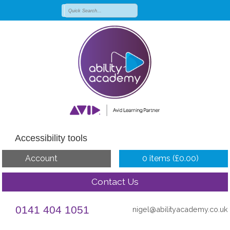
Accessibility tools
Account
0 items (
£
0.00
)
Contact Us
0141 404 1051
nigel@abilityacademy.co.uk