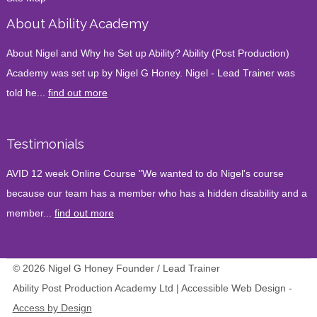
About Ability Academy
About Nigel and Why he Set up Ability? Ability (Post Production)
Academy was set up by Nigel G Honey. Nigel - Lead Trainer was
told he...
find out more
Testimonials
AVID 12 week Online Course "We wanted to do Nigel's course
because our team has a member who has a hidden disability and a
member...
find out more
© 2026 Nigel G Honey Founder / Lead Trainer
Ability Post Production Academy Ltd | Accessible Web Design -
Access by Design