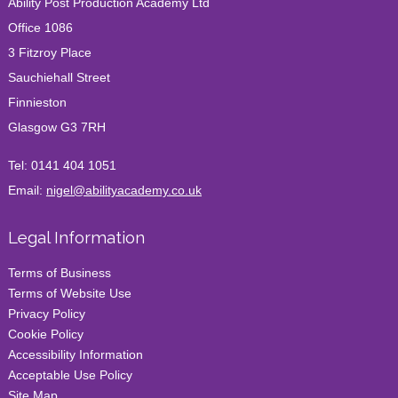
Ability Post Production Academy Ltd
CROSS-BORDER CAREERS Learning Edit Basic for
virtual workflow with Nigel
Office 1086
Winner of Best Online Video & Film Editing
3 Fitzroy Place
Academy 2024
Sauchiehall Street
Finnieston
Glasgow G3 7RH
Tel:
0141 404 1051
Email:
nigel@abilityacademy.co.uk
Legal Information
Terms of Business
Terms of Website Use
Privacy Policy
Cookie Policy
Accessibility Information
Acceptable Use Policy
Site Map