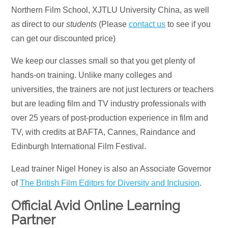
Northern Film School, XJTLU University China, as well
as direct to our
students
(Please
contact us
to see if you
can get our discounted price)
We keep our classes small so that you get plenty of
hands-on training. Unlike many colleges and
universities, the trainers are not just lecturers or teachers
but are leading film and TV industry professionals with
over 25 years of post-production experience in film and
TV, with credits at BAFTA, Cannes, Raindance and
Edinburgh International Film Festival.
Lead trainer Nigel Honey is also an Associate Governor
of
The British Film Editors for Diversity and Inclusion
.
Official Avid Online Learning
Partner