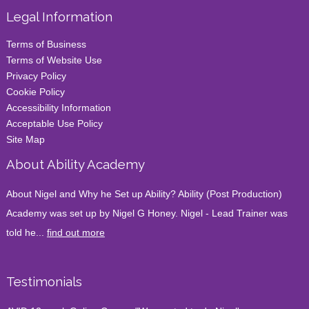
Legal Information
Terms of Business
Terms of Website Use
Privacy Policy
Cookie Policy
Accessibility Information
Acceptable Use Policy
Site Map
About Ability Academy
About Nigel and Why he Set up Ability? Ability (Post Production)
Academy was set up by Nigel G Honey. Nigel - Lead Trainer was
told he...
find out more
Testimonials