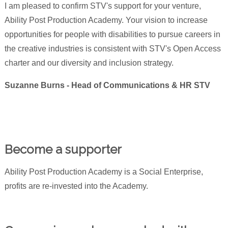
I am pleased to confirm STV's support for your venture,
Ability Post Production Academy. Your vision to increase
opportunities for people with disabilities to pursue careers in
the creative industries is consistent with STV's Open Access
charter and our diversity and inclusion strategy.
Suzanne Burns - Head of Communications & HR STV
Become a supporter
Ability Post Production Academy is a Social Enterprise,
profits are re-invested into the Academy.