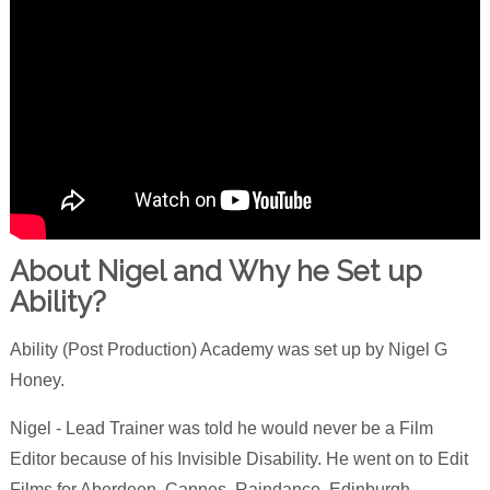
About Nigel and Why he Set up
Ability?
Ability (Post Production) Academy was set up by Nigel G
Honey.
Nigel - Lead Trainer was told he would never be a Film
Editor because of his Invisible Disability. He went on to Edit
Films for Aberdeen, Cannes, Raindance, Edinburgh