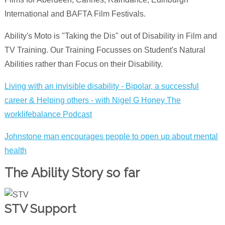
International and BAFTA Film Festivals.
Ability's Moto is "Taking the Dis" out of Disability in Film and
TV Training. Our Training Focusses on Student's Natural
Abilities rather than Focus on their Disability.
Living with an invisible disability - Bipolar, a successful
career & Helping others - with Nigel G Hone‪y‬ The
worklifebalance Podcast
Johnstone man encourages people to open up about mental
health
The Ability Story so far
STV Support