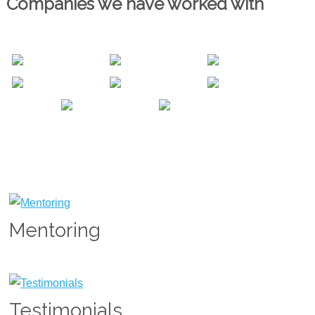
Companies we have worked with
Mentoring
Testimonials