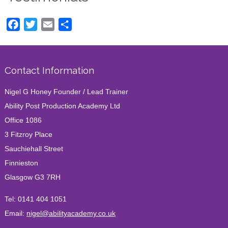
Facebook
Twitter
Email
Share
Contact Information
Nigel G Honey Founder / Lead Trainer
Ability Post Production Academy Ltd
Office 1086
3 Fitzroy Place
Sauchiehall Street
Finnieston
Glasgow G3 7RH
Tel:
0141 404 1051
Email:
nigel@abilityacademy.co.uk