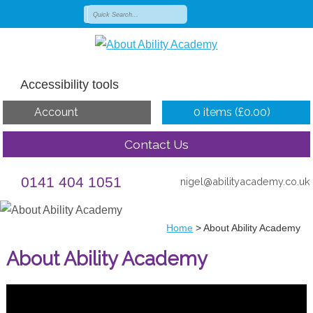
Accessibility tools
Account
0 items (
£
0.00
)
Contact Us
0141 404 1051
nigel@abilityacademy.co.uk
Home
>
About Ability Academy
About Ability Academy