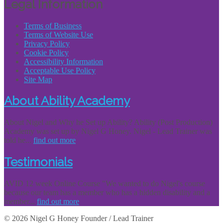
Legal Information
Terms of Business
Terms of Website Use
Privacy Policy
Cookie Policy
Accessibility Information
Acceptable Use Policy
Site Map
About Ability Academy
About Nigel and Why he Set up Ability? Ability (Post Production)
Academy was set up by Nigel G Honey. Nigel - Lead Trainer was
told he...
find out more
Testimonials
AVID 12 week Online Course "We wanted to do Nigel's course
because our team has a member who has a hidden disability and a
member...
find out more
© 2026 Nigel G Honey Founder / Lead Trainer