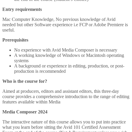
Entry requirements
Mac Computer Knowledge, No previous knowledge of Avid
needed but other Software experience i.e FCP or Adobe Premiere is
useful.
Prerequisites
No experience with Avid Media Composer is necessary
A working knowledge of Windows or Macintosh operating
systems
A background or experience in editing, production, or post-
production is recommended
Who is the course for?
Aimed at producers, editors and assistant editors, this three-day
course provides a comprehensive introduction to the range of editing
features available within Media
Media Composer 2024
The interactive nature of this course allows you to put into practice
what you learn before sitting the Avid 101 Certified Assessment