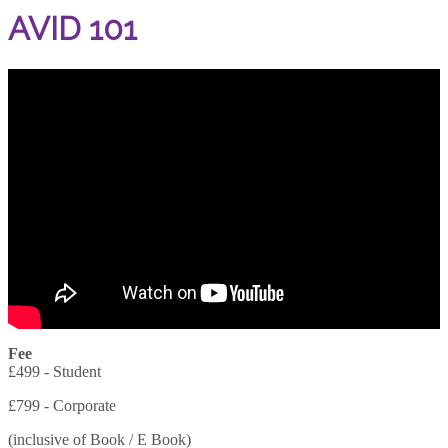
AVID 101
Fee
£499 - Student
£799 - Corporate
(inclusive of Book / E Book)