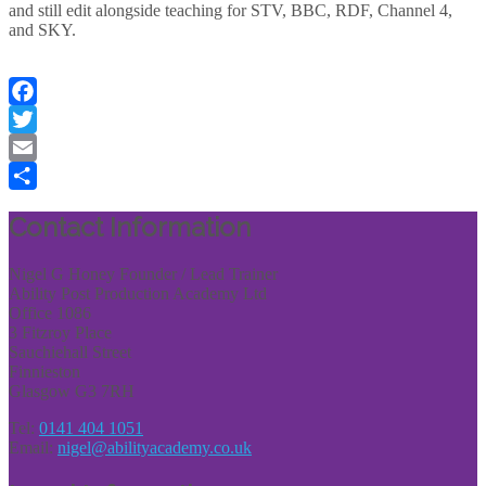
and still edit alongside teaching for STV, BBC, RDF, Channel 4,
and SKY.
Facebook
Twitter
Email
Share
Contact Information
Nigel G Honey Founder / Lead Trainer
Ability Post Production Academy Ltd
Office 1086
3 Fitzroy Place
Sauchiehall Street
Finnieston
Glasgow G3 7RH
Tel:
0141 404 1051
Email:
nigel@abilityacademy.co.uk