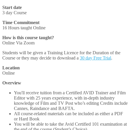
Start date
3 day Course
Time Commitment
16 Hours taught Online
How is this course taught?
Online Via Zoom
Students will be given a Training Licence for the Duration of the
Course or they may decide to download a
30 day Free Trial
.
Location
Online
Overview
You'll receive tuition from a Certified AVID Trainer and Film
Editor with 25 years experience, with in-depth industry
knowledge of Film and TV Post who’s editing Credits include
Cannes, Raindance and BAFTA.
All course-related materials can be included as either a PDF
or Hard Book
You will be able to take the Avid Certified 101 examination at
the end of the course (Student’s Choice)