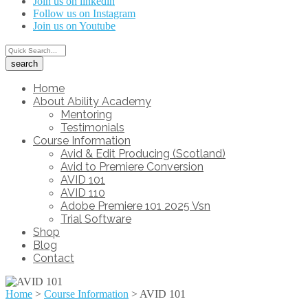
Join us on linkedin
Follow us on Instagram
Join us on Youtube
Home
About Ability Academy
Mentoring
Testimonials
Course Information
Avid & Edit Producing (Scotland)
Avid to Premiere Conversion
AVID 101
AVID 110
Adobe Premiere 101 2025 Vsn
Trial Software
Shop
Blog
Contact
Home
>
Course Information
>
AVID 101