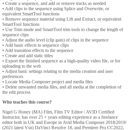
• Create a sequence, and add or remove tracks as needed
• Add clips to the sequence using Splice and Overwrite, or
equivalent SmartTool functions
• Remove sequence material using Lift and Extract, or equivalent
SmartTool functions
• Use Trim mode and SmartTool trim tools to change the length of
sequence clips
• Adjust the audio level (clip gain) of clips in the sequence
• Add basic effects to sequence clips
• Add transition effects to the sequence
• Create and add static titles
• Export the finished sequence as a high-quality video file, or for
uploading to the web
• Adjust basic settings relating to the media creation and user
preferences
• Locate Media Composer project and media files
• Delete unwanted media files, and all media at the completion of
the edit process
Who teaches this course?
Nigel G Honey (MA) Film, Film TV Editor / AVID Certified
Instructor, has over 25 + years editing experience as a freelance
editor both in UK and Europe in Avid Media Composer 2018/2019/
(2021 latest Vsn) DaVinci Resolve 18, and Premiere Pro CC2022,