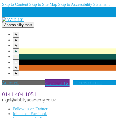
Skip to Content
Skip to Site Map
Skip to Accessibility Statement
Accessibility tools
A
A
A
A
A
A
A
A
Account
Contact Us
0 items (
£
0.00
)
0141 404 1051
nigel@abilityacademy.co.uk
Follow us on Twitter
Join us on Facebook