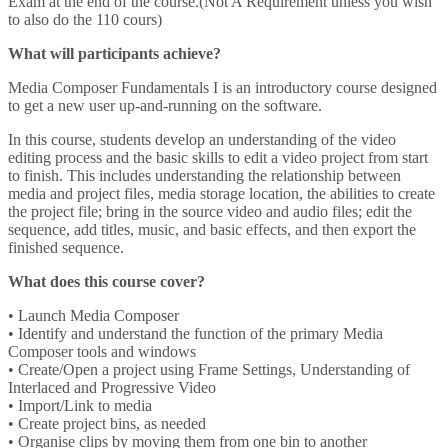
Exam at the end of the course.(Not A Requirement unless you wish
to also do the 110 cours)
What will participants achieve?
Media Composer Fundamentals I is an introductory course designed
to get a new user up-and-running on the software.
In this course, students develop an understanding of the video
editing process and the basic skills to edit a video project from start
to finish. This includes understanding the relationship between
media and project files, media storage location, the abilities to create
the project file; bring in the source video and audio files; edit the
sequence, add titles, music, and basic effects, and then export the
finished sequence.
What does this course cover?
• Launch Media Composer
• Identify and understand the function of the primary Media
Composer tools and windows
• Create/Open a project using Frame Settings, Understanding of
Interlaced and Progressive Video
• Import/Link to media
• Create project bins, as needed
• Organise clips by moving them from one bin to another