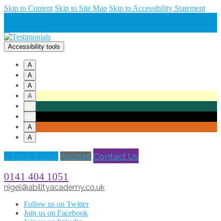
Skip to Content
Skip to Site Map
Skip to Accessibility Statement
Accessibility tools
A
A
A
A
A
A
A
A
Contact Us
0 items (
£
0.00
)
Account
0141 404 1051
nigel@abilityacademy.co.uk
Follow us on Twitter
Join us on Facebook