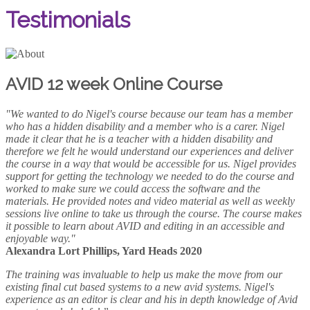
Testimonials
AVID 12 week Online Course
"We wanted to do Nigel's course because our team has a member
who has a hidden disability and a member who is a carer. Nigel
made it clear that he is a teacher with a hidden disability and
therefore we felt he would understand our experiences and deliver
the course in a way that would be accessible for us. Nigel provides
support for getting the technology we needed to do the course and
worked to make sure we could access the software and the
materials. He provided notes and video material as well as weekly
sessions live online to take us through the course. The course makes
it possible to learn about AVID and editing in an accessible and
enjoyable way."
Alexandra Lort Phillips, Yard Heads 2020
The training was invaluable to help us make the move from our
existing final cut based systems to a new avid systems. Nigel's
experience as an editor is clear and his in depth knowledge of Avid