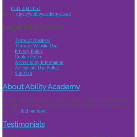
Tel:
0141 404 1051
Email:
nigel@abilityacademy.co.uk
Legal Information
Terms of Business
Terms of Website Use
Privacy Policy
Cookie Policy
Accessibility Information
Acceptable Use Policy
Site Map
About Ability Academy
About Nigel and Why he Set up Ability? Ability (Post Production)
Academy was set up by Nigel G Honey. Nigel - Lead Trainer was
told he...
find out more
Testimonials