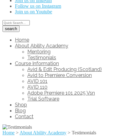
Join us on linkedin
Follow us on Instagram
Join us on Youtube
Home
About Ability Academy
Mentoring
Testimonials
Course Information
Avid & Edit Producing (Scotland)
Avid to Premiere Conversion
AVID 101
AVID 110
Adobe Premiere 101 2025 Vsn
Trial Software
Shop
Blog
Contact
Home
>
About Ability Academy
>
Testimonials