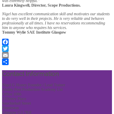
was extremely helpful.”
Laura Kingwell, Director, Scope Productions.
Nigel has excellent communication skill and motivates our students
to do very well in their projects. He is very reliable and behaves
professionally at all times. I have no reservations recommending
him to anyone who requires his services.
Tommy Wylie SAE Institute Glasgow
Facebook
Twitter
Email
Share
Contact Information
Nigel G Honey Founder / Lead Trainer
Ability Post Production Academy Ltd
Office 1086
3 Fitzroy Place
Sauchiehall Street
Finnieston
Glasgow G3 7RH