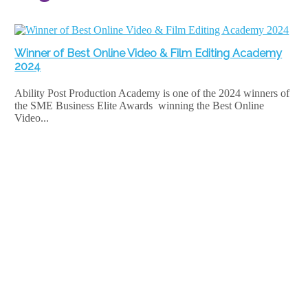
Winner of Best Online Video & Film Editing Academy
2024
Ability Post Production Academy is one of the 2024 winners of
the SME Business Elite Awards winning the Best Online
Video...