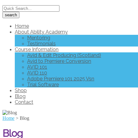
Home
About Ability Academy
Mentoring
Testimonials
Course Information
Avid & Edit Producing (Scotland)
Avid to Premiere Conversion
AVID 101
AVID 110
Adobe Premiere 101 2025 Vsn
Trial Software
Shop
Blog
Contact
Home
>
Blog
Blog