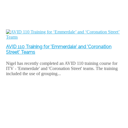
AVID 110 Training for 'Emmerdale' and 'Coronation
Street' Teams
Nigel has recently completed an AVID 110 training course for
ITV - 'Emmerdale' and 'Coronation Street' teams. The training
included the use of grouping...