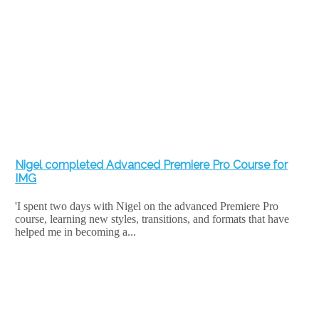
Nigel completed Advanced Premiere Pro Course for
IMG
'I spent two days with Nigel on the advanced Premiere Pro
course, learning new styles, transitions, and formats that have
helped me in becoming a...