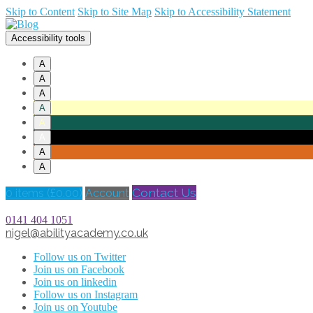
Skip to Content
Skip to Site Map
Skip to Accessibility Statement
Accessibility tools
A
A
A
A
A
A
A
A
Contact Us
0 items (
£
0.00
)
Account
0141 404 1051
nigel@abilityacademy.co.uk
Follow us on Twitter
Join us on Facebook
Join us on linkedin
Follow us on Instagram
Join us on Youtube