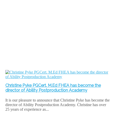
Christine Pyke PGCert. M.Ed FHEA has become the
director of Ability Postproduction Academy
It is our pleasure to announce that Christine Pyke has become the
director of Ability Postproduction Academy. Christine has over
25 years of experience as...