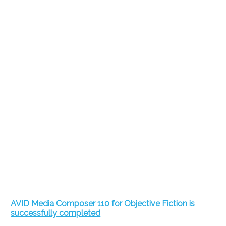
AVID Media Composer 110 for Objective Fiction is
successfully completed