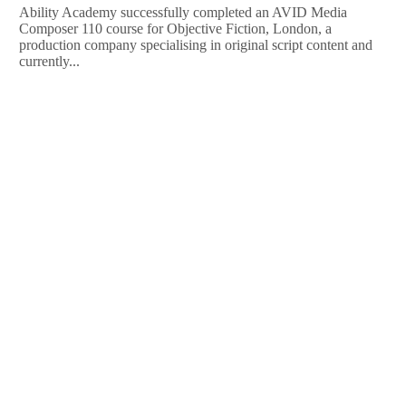
Ability Academy successfully completed an AVID Media
Composer 110 course for Objective Fiction, London, a
production company specialising in original script content and
currently...