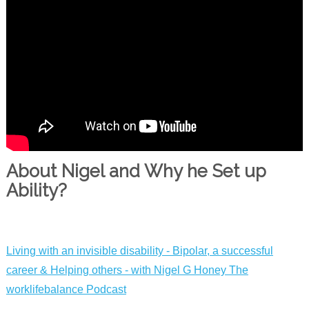
About Nigel and Why he Set up
Ability?
Living with an invisible disability - Bipolar, a successful
career & Helping others - with Nigel G Hone‪y‬ The
worklifebalance Podcast