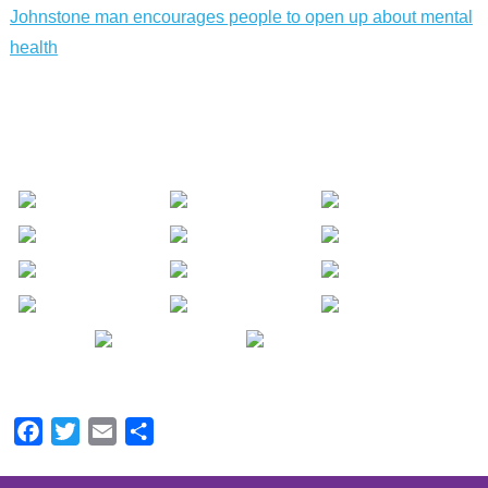
Johnstone man encourages people to open up about mental
health
Facebook
Twitter
Email
Share