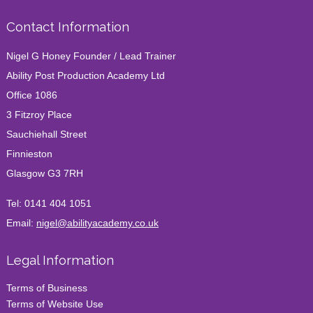
Contact Information
Nigel G Honey Founder / Lead Trainer
Ability Post Production Academy Ltd
Office 1086
3 Fitzroy Place
Sauchiehall Street
Finnieston
Glasgow G3 7RH
Tel:
0141 404 1051
Email:
nigel@abilityacademy.co.uk
Legal Information
Terms of Business
Terms of Website Use