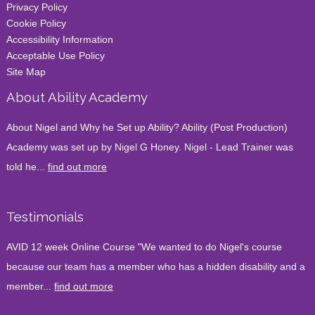
Privacy Policy
Cookie Policy
Accessibility Information
Acceptable Use Policy
Site Map
About Ability Academy
About Nigel and Why he Set up Ability? Ability (Post Production)
Academy was set up by Nigel G Honey. Nigel - Lead Trainer was
told he...
find out more
Testimonials
AVID 12 week Online Course "We wanted to do Nigel's course
because our team has a member who has a hidden disability and a
member...
find out more