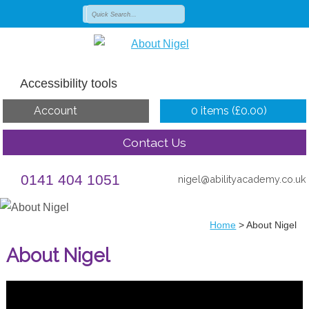
Accessibility tools
Account
0 items (
£
0.00
)
Contact Us
0141 404 1051
nigel@abilityacademy.co.uk
Home
>
About Nigel
About Nigel