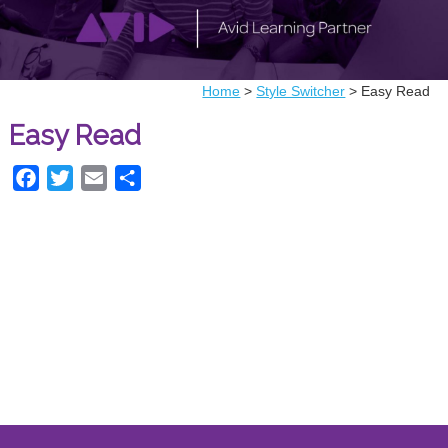
Home
>
Style Switcher
>
Easy Read
Easy Read
Facebook
Twitter
Email
Share