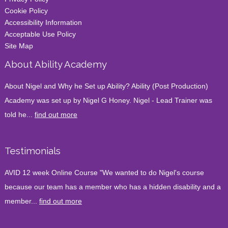
Cookie Policy
Accessibility Information
Acceptable Use Policy
Site Map
About Ability Academy
About Nigel and Why he Set up Ability? Ability (Post Production)
Academy was set up by Nigel G Honey. Nigel - Lead Trainer was
told he...
find out more
Testimonials
AVID 12 week Online Course "We wanted to do Nigel's course
because our team has a member who has a hidden disability and a
member...
find out more