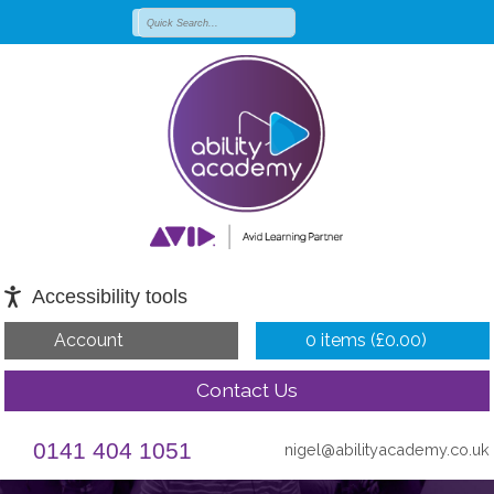
Accessibility tools
Account
0 items (
£
0.00
)
Contact Us
0141 404 1051
nigel@abilityacademy.co.uk