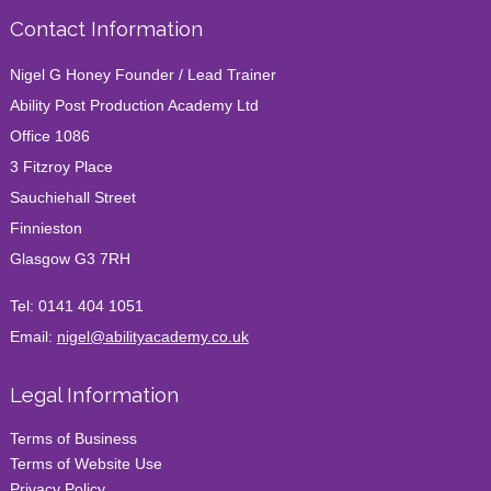
Contact Information
Nigel G Honey Founder / Lead Trainer
Ability Post Production Academy Ltd
Office 1086
3 Fitzroy Place
Sauchiehall Street
Finnieston
Glasgow G3 7RH
Tel:
0141 404 1051
Email:
nigel@abilityacademy.co.uk
Legal Information
Terms of Business
Terms of Website Use
Privacy Policy