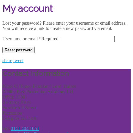
My account
Lost your password? Please enter your username or email address.
You will receive a link to create a new password via email.
Username or email
*
Required
Reset password
share
tweet
Contact Information
Nigel G Honey Founder / Lead Trainer
Ability Post Production Academy Ltd
Office 1086
3 Fitzroy Place
Sauchiehall Street
Finnieston
Glasgow G3 7RH
Tel:
0141 404 1051