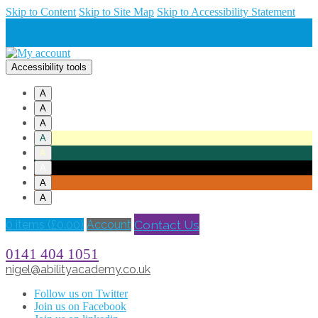
Skip to Content
Skip to Site Map
Skip to Accessibility Statement
Accessibility tools
A
A
A
A
A
A
A
A
Contact Us
0 items (
£
0.00
)
Account
0141 404 1051
nigel@abilityacademy.co.uk
Follow us on Twitter
Join us on Facebook