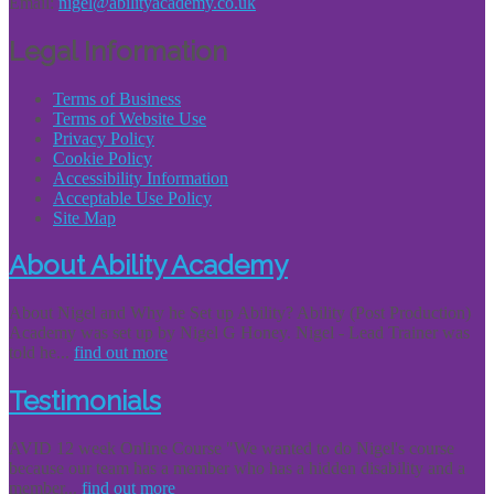
Email:
nigel@abilityacademy.co.uk
Legal Information
Terms of Business
Terms of Website Use
Privacy Policy
Cookie Policy
Accessibility Information
Acceptable Use Policy
Site Map
About Ability Academy
About Nigel and Why he Set up Ability? Ability (Post Production)
Academy was set up by Nigel G Honey. Nigel - Lead Trainer was
told he...
find out more
Testimonials
AVID 12 week Online Course "We wanted to do Nigel's course
because our team has a member who has a hidden disability and a
member...
find out more