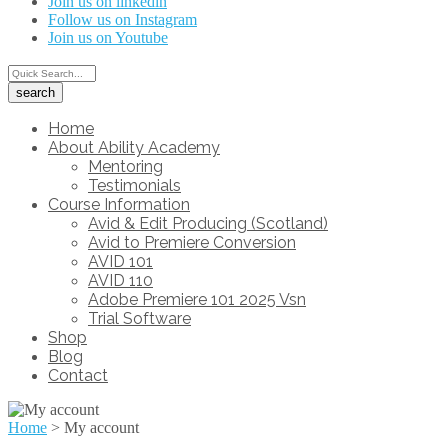
Join us on linkedin
Follow us on Instagram
Join us on Youtube
Home
About Ability Academy
Mentoring
Testimonials
Course Information
Avid & Edit Producing (Scotland)
Avid to Premiere Conversion
AVID 101
AVID 110
Adobe Premiere 101 2025 Vsn
Trial Software
Shop
Blog
Contact
Home
>
My account