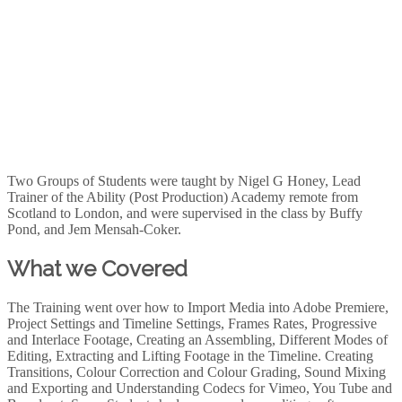
Two Groups of Students were taught by Nigel G Honey, Lead
Trainer of the Ability (Post Production) Academy remote from
Scotland to London, and were supervised in the class by Buffy
Pond, and Jem Mensah-Coker.
What we Covered
The Training went over how to Import Media into Adobe Premiere,
Project Settings and Timeline Settings, Frames Rates, Progressive
and Interlace Footage, Creating an Assembling, Different Modes of
Editing, Extracting and Lifting Footage in the Timeline. Creating
Transitions, Colour Correction and Colour Grading, Sound Mixing
and Exporting and Understanding Codecs for Vimeo, You Tube and