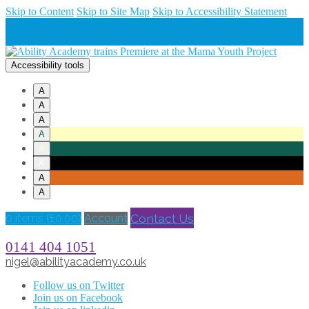
Skip to Content
Skip to Site Map
Skip to Accessibility Statement
Accessibility tools
A
A
A
A
A
A
A
A
Contact Us
0 items (
£
0.00
)
Account
0141 404 1051
nigel@abilityacademy.co.uk
Follow us on Twitter
Join us on Facebook