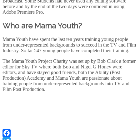
Broadcast. Some Students had never used any editing software
before and by the end of the two days were confident in using
Adobe Premiere Pro.
Who are Mama Youth?
Mama Youth have spent the last ten years training young people
from under-represented backgrounds to succeed in the TV and Film
Industry. So far 547 young people have completed their training.
The Mama Youth Project Charity was set up by Bob Clark a former
editor for Sky TV where both Bob and Nigel G Honey were
editors, and have stayed good friends, both the Ability (Post
Production) Academy and Mama Youth are passionate about
training people from underrepresented backgrounds into TV and
Film Post Production.