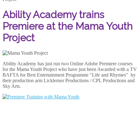
Ability Academy trains
Premiere at the Mama Youth
Project
Ability Academy has just run two Online Adobe Premiere courses
for the Mama Youth Project who have just been Awarded with a TV
BAFTA for Best Entertainment Programme "Life and Rhymes" by
their production arm Licklemor Productions / CPL Productions and
Sky Arts.