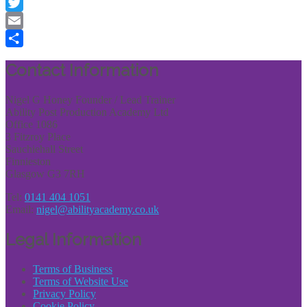
Facebook
Twitter
Email
Share
Contact Information
Nigel G Honey Founder / Lead Trainer
Ability Post Production Academy Ltd
Office 1086
3 Fitzroy Place
Sauchiehall Street
Finnieston
Glasgow G3 7RH
Tel:
0141 404 1051
Email:
nigel@abilityacademy.co.uk
Legal Information
Terms of Business
Terms of Website Use
Privacy Policy
Cookie Policy