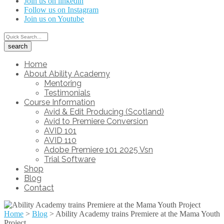
Join us on linkedin
Follow us on Instagram
Join us on Youtube
Home
About Ability Academy
Mentoring
Testimonials
Course Information
Avid & Edit Producing (Scotland)
Avid to Premiere Conversion
AVID 101
AVID 110
Adobe Premiere 101 2025 Vsn
Trial Software
Shop
Blog
Contact
Home
>
Blog
>
Ability Academy trains Premiere at the Mama Youth
Project