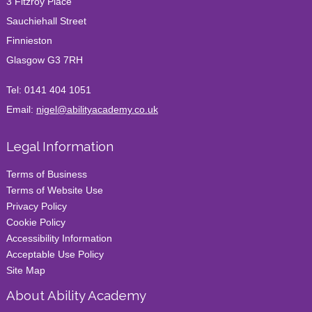
3 Fitzroy Place
Sauchiehall Street
Finnieston
Glasgow G3 7RH
Tel:
0141 404 1051
Email:
nigel@abilityacademy.co.uk
Legal Information
Terms of Business
Terms of Website Use
Privacy Policy
Cookie Policy
Accessibility Information
Acceptable Use Policy
Site Map
About Ability Academy