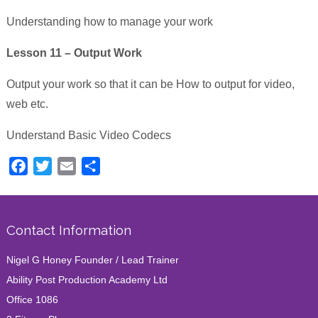
Understanding how to manage your work
Lesson 11 – Output Work
Output your work so that it can be How to output for video,
web etc.
Understand Basic Video Codecs
Facebook
Twitter
Email
Share
Contact Information
Nigel G Honey Founder / Lead Trainer
Ability Post Production Academy Ltd
Office 1086