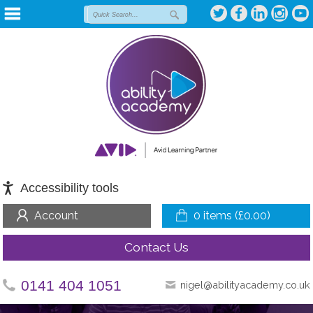
Accessibility tools
Account
0 items (
£
0.00
)
Contact Us
0141 404 1051
nigel@abilityacademy.co.uk