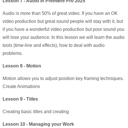
Lesson 7 - Audio in Premiere Pro 2025
Audio is more than 50% of great video. If you have an OK
video production but great sound people will stay with it, but
if you have a wonderful video production but poor sound you
will lose your audience. In this lesson we will learn the audio
tools (time-line and effects), how to deal with audio
problems.
Lesson 8 - Motion
Motion allows you to adjust position key framing techniques.
Create Animations
Lesson 9 - Titles
Creating basic titles and creating
Lesson 10 - Managing your Work