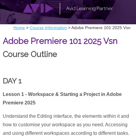
Home
>
Course Information
>
Adobe Premiere 101 2025 Vsn
Adobe Premiere 101 2025 Vsn
Course Outline
DAY 1
Lesson 1 - Workspace & Starting a Project in Adobe
Premiere 2025
Understand the Editing interface, the elements within it and
how to customise your workspace as you need. Accessing
and using different workspaces according to different tasks.