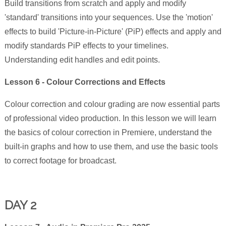
Build transitions from scratch and apply and modify
'standard' transitions into your sequences. Use the 'motion'
effects to build 'Picture-in-Picture' (PiP) effects and apply and
modify standards PiP effects to your timelines.
Understanding edit handles and edit points.
Lesson 6 - Colour Corrections and Effects
Colour correction and colour grading are now essential parts
of professional video production. In this lesson we will learn
the basics of colour correction in Premiere, understand the
built-in graphs and how to use them, and use the basic tools
to correct footage for broadcast.
DAY 2