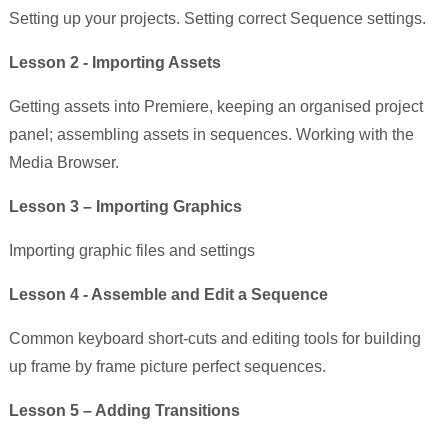
Setting up your projects. Setting correct Sequence settings.
Lesson 2 - Importing Assets
Getting assets into Premiere, keeping an organised project
panel; assembling assets in sequences. Working with the
Media Browser.
Lesson 3 – Importing Graphics
Importing graphic files and settings
Lesson 4 - Assemble and Edit a Sequence
Common keyboard short-cuts and editing tools for building
up frame by frame picture perfect sequences.
Lesson 5 – Adding Transitions