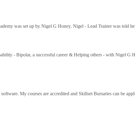
ademy was set up by Nigel G Honey. Nigel - Lead Trainer was told he w
ability - Bipolar, a successful career & Helping others - with Nigel G
l software. My courses are accredited and Skillset Bursaries can be app