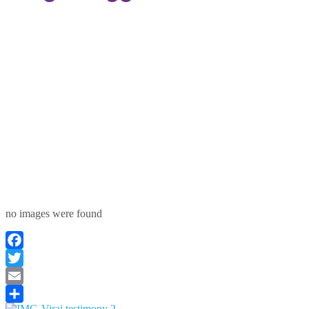
no images were found
Facebook
Twitter
Email