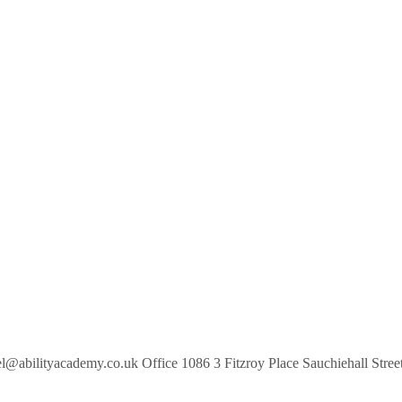
gel@abilityacademy.co.uk Office 1086 3 Fitzroy Place Sauchiehall S