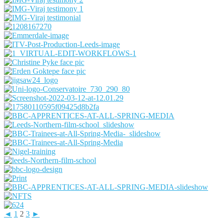
Share
◄
1
2
3
►