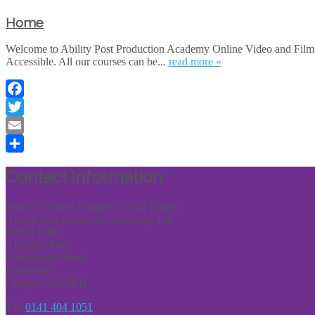
Home
Welcome to Ability Post Production Academy Online Video and Film E
Accessible. All our courses can be...
read more »
Facebook
Twitter
Email
Share
Contact Information
Nigel G Honey Founder / Lead Trainer
Ability Post Production Academy Ltd
Office 1086
3 Fitzroy Place
Sauchiehall Street
Finnieston
Glasgow G3 7RH
Tel:
0141 404 1051