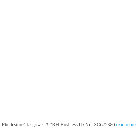
treet Finnieston Glasgow G3 7RH Business ID No: SC622380
read more