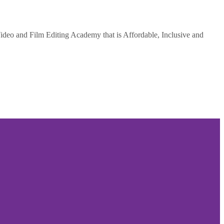
deo and Film Editing Academy that is Affordable, Inclusive and