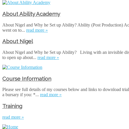
About Ability Academy
About Nigel and Why he Set up Ability? Ability (Post Production) Ac
went on to...
read more »
About Nigel
About Nigel and Why he Set up Ability? Living with an invisible dis
to open up about...
read more »
Course Information
Please see full details of my courses below and links to download tria
a bursary if you: *...
read more »
Training
read more »