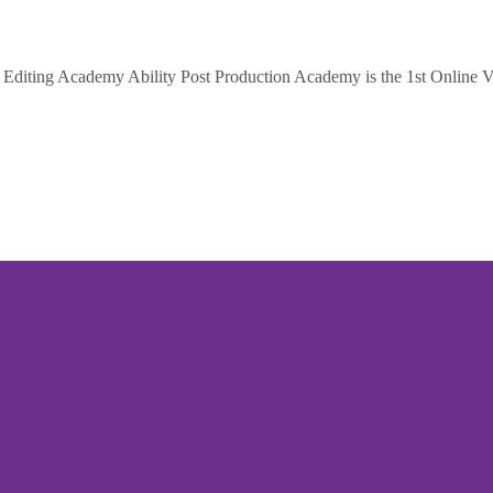
diting Academy Ability Post Production Academy is the 1st Online Vi