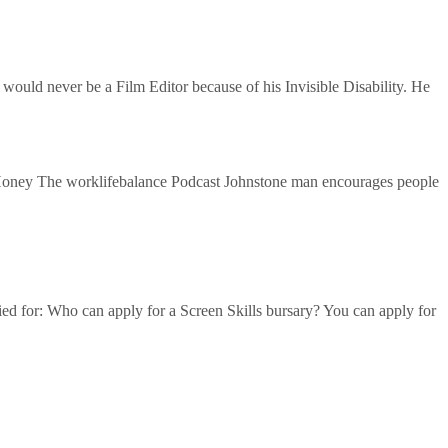
ould never be a Film Editor because of his Invisible Disability. He
 Hone‪y‬ The worklifebalance Podcast Johnstone man encourages people
lied for: Who can apply for a Screen Skills bursary? You can apply for