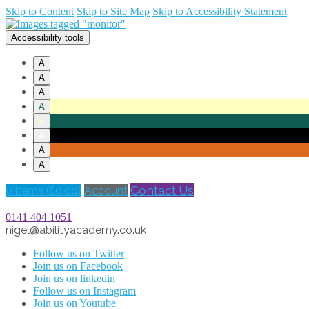
Skip to Content
Skip to Site Map
Skip to Accessibility Statement
Accessibility tools
A
A
A
A
A
A
A
A
Contact Us
0 items (
£
0.00
)
Account
0141 404 1051
nigel@abilityacademy.co.uk
Follow us on Twitter
Join us on Facebook
Join us on linkedin
Follow us on Instagram
Join us on Youtube