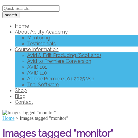
Home
About Ability Academy
Mentoring
Testimonials
Course Information
Avid & Edit Producing (Scotland)
Avid to Premiere Conversion
AVID 101
AVID 110
Adobe Premiere 101 2025 Vsn
Trial Software
Shop
Blog
Contact
Home
>
Images tagged "monitor"
Images tagged "monitor"