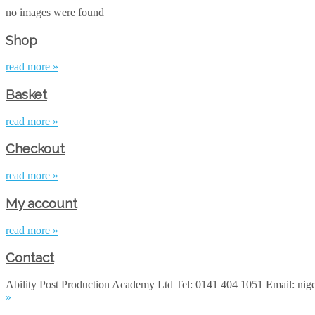
no images were found
Shop
read more »
Basket
read more »
Checkout
read more »
My account
read more »
Contact
Ability Post Production Academy Ltd Tel: 0141 404 1051 Email: ni
»