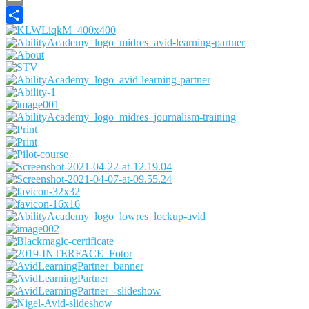
Email
Share