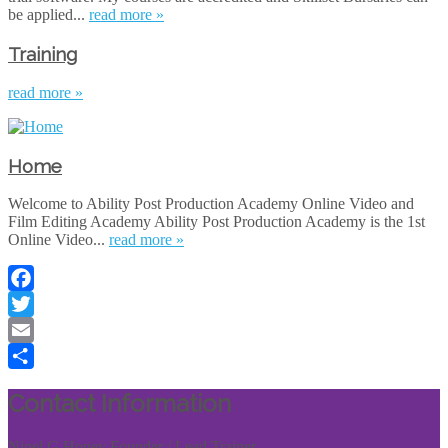
be applied...
read more »
Training
read more »
Home
Welcome to Ability Post Production Academy Online Video and
Film Editing Academy Ability Post Production Academy is the 1st
Online Video...
read more »
Facebook
Twitter
Email
Share
Contact Information
Nigel G Honey Founder / Lead Trainer