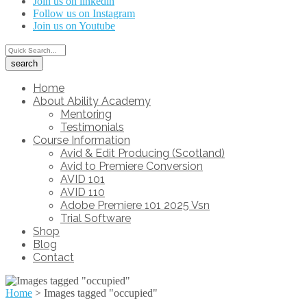
Join us on linkedin
Follow us on Instagram
Join us on Youtube
Home
About Ability Academy
Mentoring
Testimonials
Course Information
Avid & Edit Producing (Scotland)
Avid to Premiere Conversion
AVID 101
AVID 110
Adobe Premiere 101 2025 Vsn
Trial Software
Shop
Blog
Contact
Home
>
Images tagged "occupied"