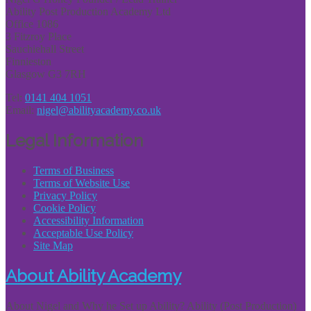
Ability Post Production Academy Ltd
Office 1086
3 Fitzroy Place
Sauchiehall Street
Finnieston
Glasgow G3 7RH
Tel:
0141 404 1051
Email:
nigel@abilityacademy.co.uk
Legal Information
Terms of Business
Terms of Website Use
Privacy Policy
Cookie Policy
Accessibility Information
Acceptable Use Policy
Site Map
About Ability Academy
About Nigel and Why he Set up Ability? Ability (Post Production)