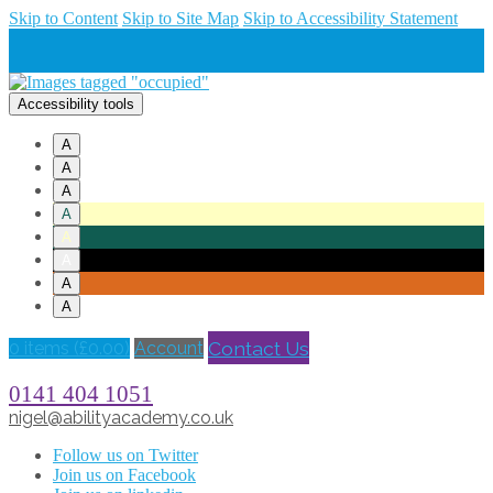
Skip to Content
Skip to Site Map
Skip to Accessibility Statement
Accessibility tools
A
A
A
A
A
A
A
A
Contact Us
0 items (
£
0.00
)
Account
0141 404 1051
nigel@abilityacademy.co.uk
Follow us on Twitter
Join us on Facebook