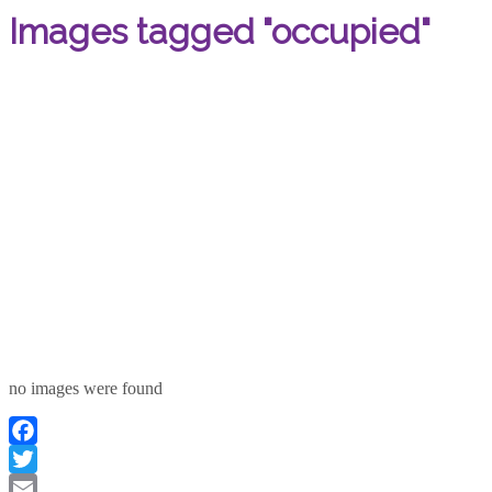
Images tagged "occupied"
no images were found
Facebook
Twitter