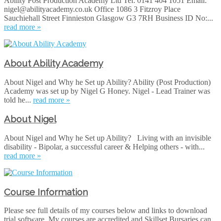
Ability Post Production Academy Ltd Tel: 0141 404 1051 Email:
nigel@abilityacademy.co.uk Office 1086 3 Fitzroy Place
Sauchiehall Street Finnieston Glasgow G3 7RH Business ID No:...
read more »
About Ability Academy
About Nigel and Why he Set up Ability? Ability (Post Production)
Academy was set up by Nigel G Honey. Nigel - Lead Trainer was
told he...
read more »
About Nigel
About Nigel and Why he Set up Ability? Living with an invisible
disability - Bipolar, a successful career & Helping others - with...
read more »
Course Information
Please see full details of my courses below and links to download
trial software. My courses are accredited and Skillset Bursaries can