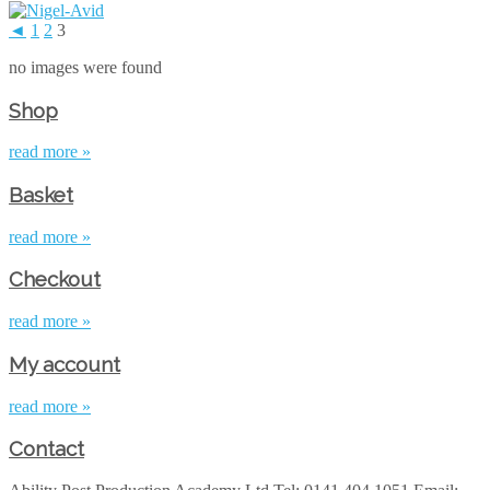
◄
1
2
3
no images were found
Shop
read more »
Basket
read more »
Checkout
read more »
My account
read more »
Contact