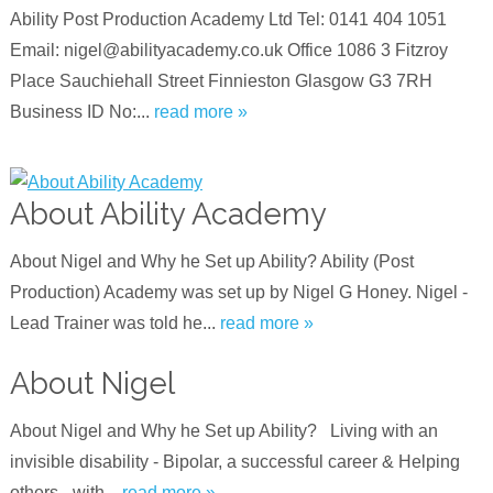
Ability Post Production Academy Ltd Tel: 0141 404 1051
Email: nigel@abilityacademy.co.uk Office 1086 3 Fitzroy
Place Sauchiehall Street Finnieston Glasgow G3 7RH
Business ID No:...
read more »
About Ability Academy
About Nigel and Why he Set up Ability? Ability (Post
Production) Academy was set up by Nigel G Honey. Nigel -
Lead Trainer was told he...
read more »
About Nigel
About Nigel and Why he Set up Ability? Living with an
invisible disability - Bipolar, a successful career & Helping
others - with...
read more »