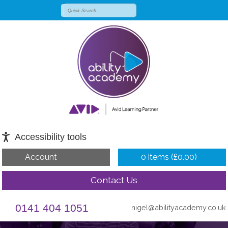
Accessibility tools
Account
0 items (
£
0.00
)
Contact Us
0141 404 1051
nigel@abilityacademy.co.uk