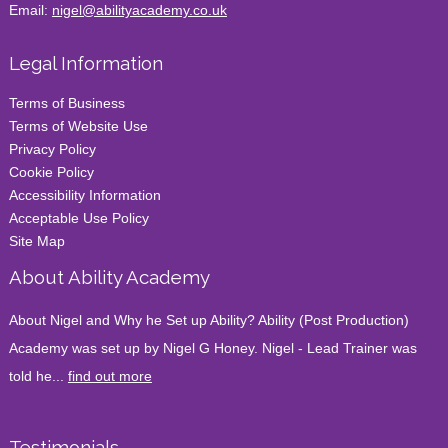
Email:
nigel@abilityacademy.co.uk
Legal Information
Terms of Business
Terms of Website Use
Privacy Policy
Cookie Policy
Accessibility Information
Acceptable Use Policy
Site Map
About Ability Academy
About Nigel and Why he Set up Ability? Ability (Post Production)
Academy was set up by Nigel G Honey. Nigel - Lead Trainer was
told he...
find out more
Testimonials