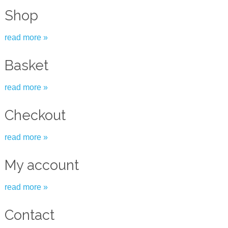
Shop
read more »
Basket
read more »
Checkout
read more »
My account
read more »
Contact