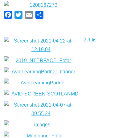
Facebook
Twitter
Email
Share
1
2
3
►