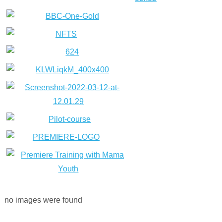
no images were found