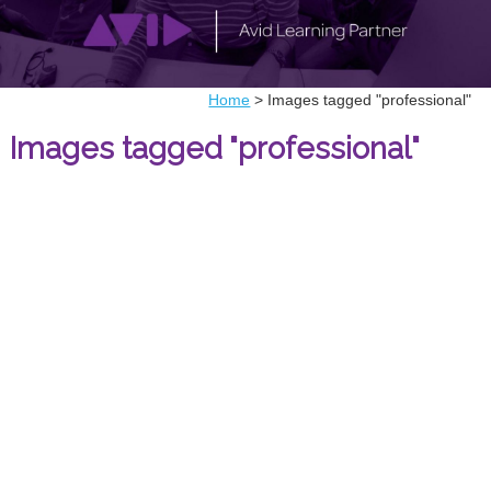
Home
>
Images tagged "professional"
Images tagged "professional"