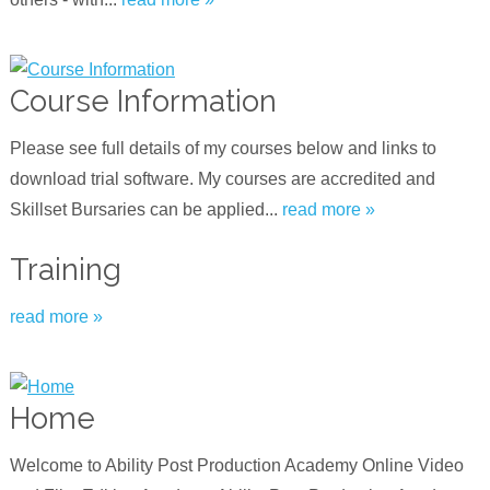
Course Information
Please see full details of my courses below and links to
download trial software. My courses are accredited and
Skillset Bursaries can be applied...
read more »
Training
read more »
Home
Welcome to Ability Post Production Academy Online Video