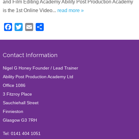
and Film Editing Academy Ability Post Production Academy
is the 1st Online Video...
read more »
Facebook
Twitter
Email
Share
Contact Information
Nigel G Honey Founder / Lead Trainer
Ability Post Production Academy Ltd
Office 1086
3 Fitzroy Place
Sauchiehall Street
Finnieston
Glasgow G3 7RH
Tel:
0141 404 1051