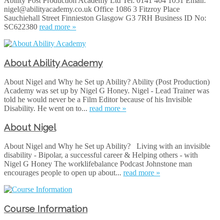
Ability Post Production Academy Ltd Tel: 0141 404 1051 Email:
nigel@abilityacademy.co.uk Office 1086 3 Fitzroy Place
Sauchiehall Street Finnieston Glasgow G3 7RH Business ID No:
SC622380
read more »
About Ability Academy
About Nigel and Why he Set up Ability? Ability (Post Production)
Academy was set up by Nigel G Honey. Nigel - Lead Trainer was
told he would never be a Film Editor because of his Invisible
Disability. He went on to...
read more »
About Nigel
About Nigel and Why he Set up Ability? Living with an invisible
disability - Bipolar, a successful career & Helping others - with
Nigel G Hone‪y‬ The worklifebalance Podcast Johnstone man
encourages people to open up about...
read more »
Course Information