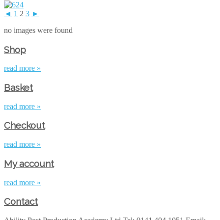
◄
1
2
3
►
no images were found
Shop
read more »
Basket
read more »
Checkout
read more »
My account
read more »
Contact