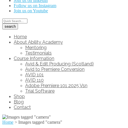
Join us on linkedin
Follow us on Instagram
Join us on Youtube
Home
About Ability Academy
Mentoring
Testimonials
Course Information
Avid & Edit Producing (Scotland)
Avid to Premiere Conversion
AVID 101
AVID 110
Adobe Premiere 101 2025 Vsn
Trial Software
Shop
Blog
Contact
Home
>
Images tagged "camera"