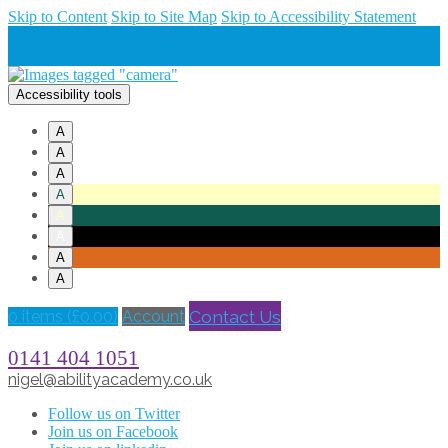
Skip to Content
Skip to Site Map
Skip to Accessibility Statement
Accessibility tools
A
A
A
A
A
A
A
A
Contact Us
0 items (
£
0.00
)
Account
0141 404 1051
nigel@abilityacademy.co.uk
Follow us on Twitter
Join us on Facebook