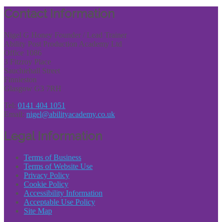
Share
Contact Information
Nigel G Honey Founder / Lead Trainer
Ability Post Production Academy Ltd
Office 1086
3 Fitzroy Place
Sauchiehall Street
Finnieston
Glasgow G3 7RH
Tel:
0141 404 1051
Email:
nigel@abilityacademy.co.uk
Legal Information
Terms of Business
Terms of Website Use
Privacy Policy
Cookie Policy
Accessibility Information
Acceptable Use Policy
Site Map