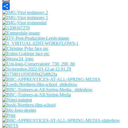
Email
Share