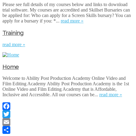
Please see full details of my courses below and links to download
trial software. My courses are accredited and Skillset Bursaries can
be applied for: Who can apply for a Screen Skills bursary? You can
apply for a bursary if you: *...
read more »
Training
read more »
Home
Welcome to Ability Post Production Academy Online Video and
Film Editing Academy Ability Post Production Academy is the 1st
Online Video and Film Editing Academy that is Affordable,
Inclusive and Accessible. All our courses can be...
read more »
Facebook
Twitter
Email