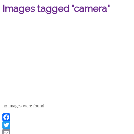
Images tagged "camera"
no images were found
Facebook
Twitter