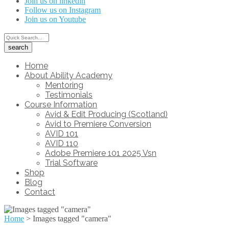
Join us on linkedin
Follow us on Instagram
Join us on Youtube
Home
About Ability Academy
Mentoring
Testimonials
Course Information
Avid & Edit Producing (Scotland)
Avid to Premiere Conversion
AVID 101
AVID 110
Adobe Premiere 101 2025 Vsn
Trial Software
Shop
Blog
Contact
Home
>
Images tagged "camera"