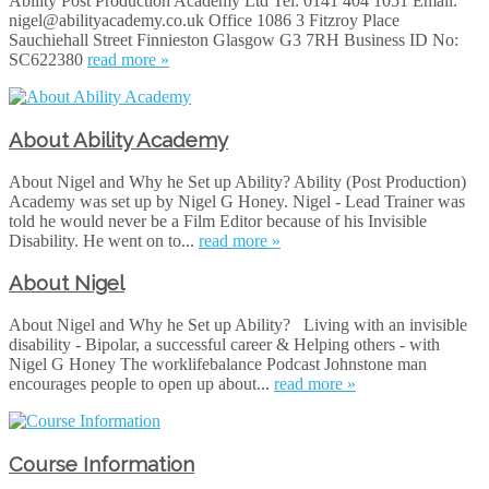
Ability Post Production Academy Ltd Tel: 0141 404 1051 Email:
nigel@abilityacademy.co.uk Office 1086 3 Fitzroy Place
Sauchiehall Street Finnieston Glasgow G3 7RH Business ID No:
SC622380
read more »
About Ability Academy
About Nigel and Why he Set up Ability? Ability (Post Production)
Academy was set up by Nigel G Honey. Nigel - Lead Trainer was
told he would never be a Film Editor because of his Invisible
Disability. He went on to...
read more »
About Nigel
About Nigel and Why he Set up Ability? Living with an invisible
disability - Bipolar, a successful career & Helping others - with
Nigel G Hone‪y‬ The worklifebalance Podcast Johnstone man
encourages people to open up about...
read more »
Course Information