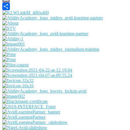
Email
Share