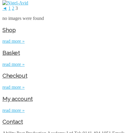
◄
1
2
3
no images were found
Shop
read more »
Basket
read more »
Checkout
read more »
My account
read more »
Contact