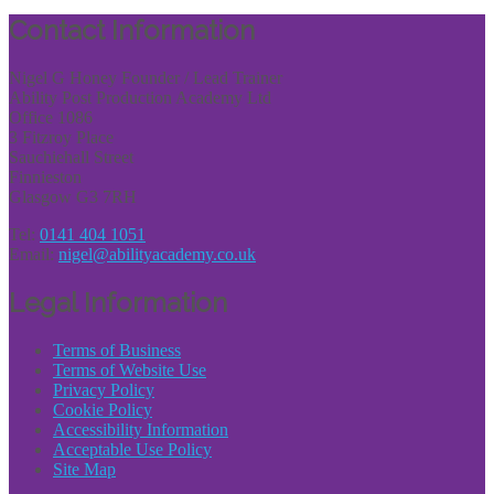
Share
Contact Information
Nigel G Honey Founder / Lead Trainer
Ability Post Production Academy Ltd
Office 1086
3 Fitzroy Place
Sauchiehall Street
Finnieston
Glasgow G3 7RH
Tel:
0141 404 1051
Email:
nigel@abilityacademy.co.uk
Legal Information
Terms of Business
Terms of Website Use
Privacy Policy
Cookie Policy
Accessibility Information
Acceptable Use Policy
Site Map