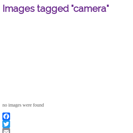
Images tagged "camera"
no images were found
Facebook
Twitter