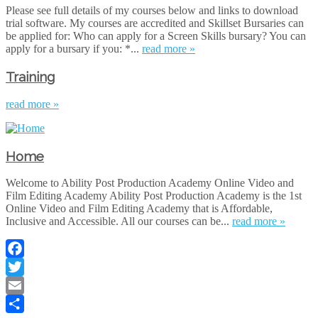
Please see full details of my courses below and links to download
trial software. My courses are accredited and Skillset Bursaries can
be applied for: Who can apply for a Screen Skills bursary? You can
apply for a bursary if you: *...
read more »
Training
read more »
Home
Welcome to Ability Post Production Academy Online Video and
Film Editing Academy Ability Post Production Academy is the 1st
Online Video and Film Editing Academy that is Affordable,
Inclusive and Accessible. All our courses can be...
read more »
Facebook
Twitter
Email