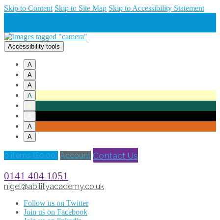
Skip to Content
Skip to Site Map
Skip to Accessibility Statement
Accessibility tools
A
A
A
A
A
A
A
A
Contact Us
0 items (
£
0.00
)
Account
0141 404 1051
nigel@abilityacademy.co.uk
Follow us on Twitter
Join us on Facebook