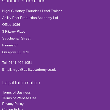
Contact Information
Nigel G Honey Founder / Lead Trainer
Ability Post Production Academy Ltd
Office 1086
3 Fitzroy Place
Sauchiehall Street
Finnieston
Glasgow G3 7RH
Tel:
0141 404 1051
Email:
nigel@abilityacademy.co.uk
Legal Information
Terms of Business
Terms of Website Use
Privacy Policy
Cookie Policy