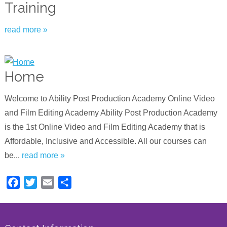
Training
read more »
Home
Welcome to Ability Post Production Academy Online Video
and Film Editing Academy Ability Post Production Academy
is the 1st Online Video and Film Editing Academy that is
Affordable, Inclusive and Accessible. All our courses can
be...
read more »
Facebook
Twitter
Email
Share