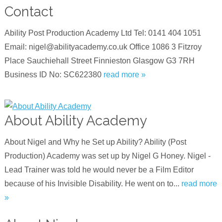
Contact
Ability Post Production Academy Ltd Tel: 0141 404 1051
Email: nigel@abilityacademy.co.uk Office 1086 3 Fitzroy
Place Sauchiehall Street Finnieston Glasgow G3 7RH
Business ID No: SC622380
read more »
About Ability Academy
About Nigel and Why he Set up Ability? Ability (Post
Production) Academy was set up by Nigel G Honey. Nigel -
Lead Trainer was told he would never be a Film Editor
because of his Invisible Disability. He went on to...
read more
»