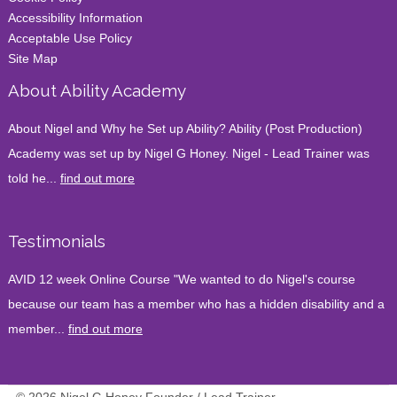
Accessibility Information
Acceptable Use Policy
Site Map
About Ability Academy
About Nigel and Why he Set up Ability? Ability (Post Production)
Academy was set up by Nigel G Honey. Nigel - Lead Trainer was
told he...
find out more
Testimonials
AVID 12 week Online Course "We wanted to do Nigel's course
because our team has a member who has a hidden disability and a
member...
find out more