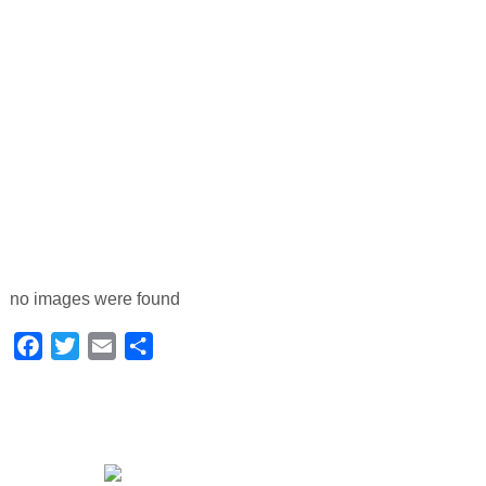
no images were found
Facebook
Twitter
Email
Share