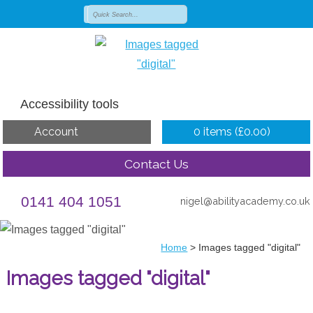
Accessibility tools
Account
0 items (
£
0.00
)
Contact Us
0141 404 1051
nigel@abilityacademy.co.uk
Home
>
Images tagged "digital"
Images tagged "digital"