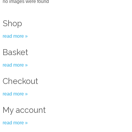
no images were found
Shop
read more »
Basket
read more »
Checkout
read more »
My account
read more »