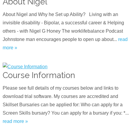
About Nigel
About Nigel and Why he Set up Ability? Living with an
invisible disability - Bipolar, a successful career & Helping
others - with Nigel G Hone‪y‬ The worklifebalance Podcast
Johnstone man encourages people to open up about...
read
more »
Course Information
Please see full details of my courses below and links to
download trial software. My courses are accredited and
Skillset Bursaries can be applied for: Who can apply for a
Screen Skills bursary? You can apply for a bursary if you: *...
read more »