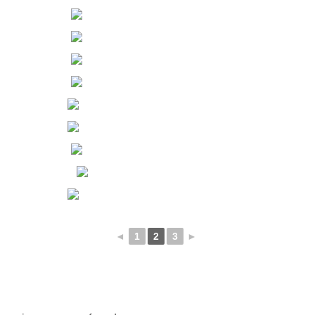
◄
1
2
3
►