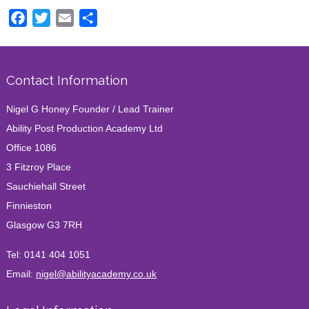
Facebook
Twitter
Email
Share
Contact Information
Nigel G Honey Founder / Lead Trainer
Ability Post Production Academy Ltd
Office 1086
3 Fitzroy Place
Sauchiehall Street
Finnieston
Glasgow G3 7RH
Tel:
0141 404 1051
Email:
nigel@abilityacademy.co.uk