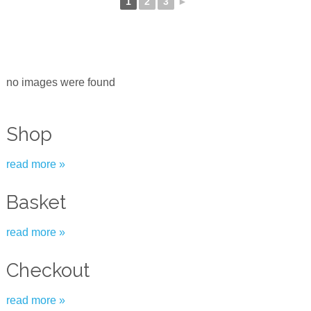
1
2
3
►
no images were found
Shop
read more »
Basket
read more »
Checkout
read more »