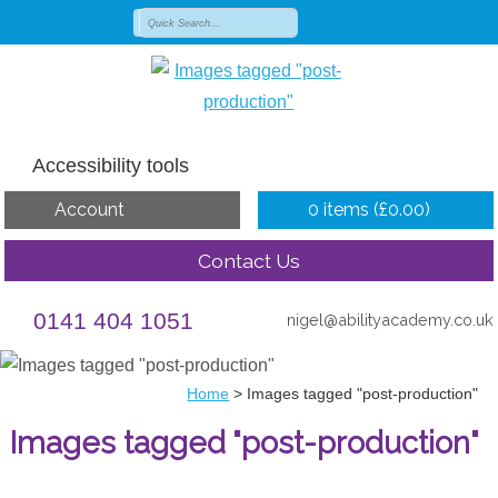
Accessibility tools
Account
0 items (
£
0.00
)
Contact Us
0141 404 1051
nigel@abilityacademy.co.uk
Home
>
Images tagged "post-production"
Images tagged "post-production"