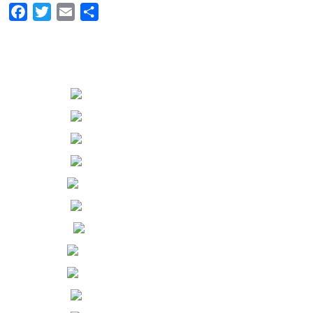
Facebook
Twitter
Email
Share