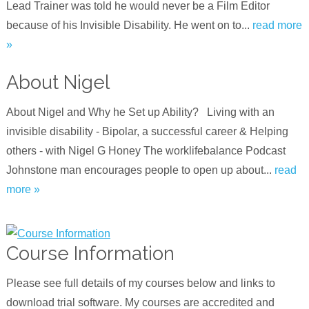
Lead Trainer was told he would never be a Film Editor
because of his Invisible Disability. He went on to...
read more
»
About Nigel
About Nigel and Why he Set up Ability? Living with an
invisible disability - Bipolar, a successful career & Helping
others - with Nigel G Hone‪y‬ The worklifebalance Podcast
Johnstone man encourages people to open up about...
read
more »
Course Information
Please see full details of my courses below and links to
download trial software. My courses are accredited and