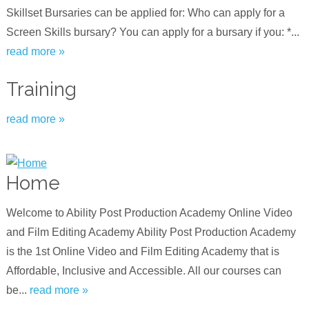
Skillset Bursaries can be applied for: Who can apply for a
Screen Skills bursary? You can apply for a bursary if you: *...
read more »
Training
read more »
Home
Welcome to Ability Post Production Academy Online Video
and Film Editing Academy Ability Post Production Academy
is the 1st Online Video and Film Editing Academy that is
Affordable, Inclusive and Accessible. All our courses can
be...
read more »