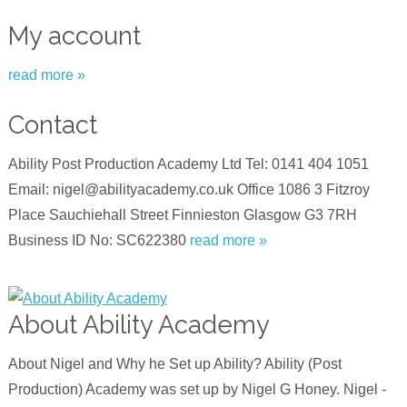
My account
read more »
Contact
Ability Post Production Academy Ltd Tel: 0141 404 1051
Email: nigel@abilityacademy.co.uk Office 1086 3 Fitzroy
Place Sauchiehall Street Finnieston Glasgow G3 7RH
Business ID No: SC622380
read more »
About Ability Academy
About Nigel and Why he Set up Ability? Ability (Post
Production) Academy was set up by Nigel G Honey. Nigel -