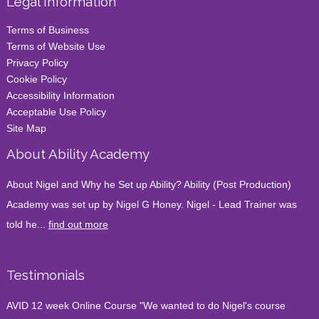
Legal Information
Terms of Business
Terms of Website Use
Privacy Policy
Cookie Policy
Accessibility Information
Acceptable Use Policy
Site Map
About Ability Academy
About Nigel and Why he Set up Ability? Ability (Post Production)
Academy was set up by Nigel G Honey. Nigel - Lead Trainer was
told he...
find out more
Testimonials
AVID 12 week Online Course "We wanted to do Nigel's course