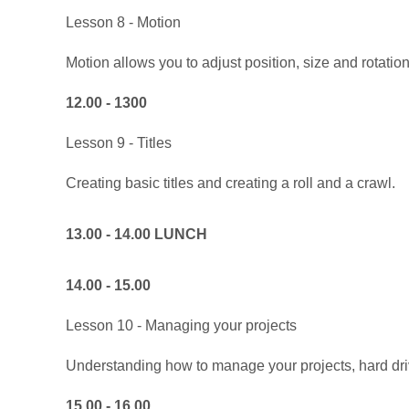
Lesson 8 - Motion
Motion allows you to adjust position, size and rotation
12.00 - 1300
Lesson 9 - Titles
Creating basic titles and creating a roll and a crawl.
13.00 - 14.00 LUNCH
14.00 - 15.00
Lesson 10 - Managing your projects
Understanding how to manage your projects, hard dri
15.00 - 16.00