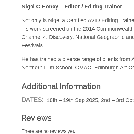
Nigel G Honey – Editor / Editing Trainer
Not only is Nigel a Certified AVID Editing Train
his work screened on the 2014 Commonwealth G
Channel 4, Discovery, National Geographic and
Festivals.
He has trained a diverse range of clients fr
Northern Film School, GMAC, Edinburgh Art Col
Additional Information
DATES:
18th – 19th Sep 2025, 2nd – 3rd Oct
Reviews
There are no reviews yet.