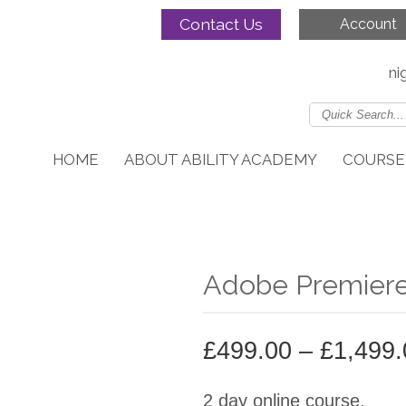
Contact Us
Account
ni
HOME
ABOUT ABILITY ACADEMY
COURSE
Adobe Premiere
£
499.00
–
£
1,499.
2 day online course.