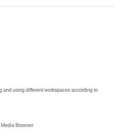
g and using different workspaces according to
he Media Browser