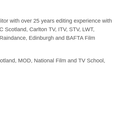
ditor with over 25 years editing experience with
 Scotland, Carlton TV, ITV, STV, LWT,
s, Raindance, Edinburgh and BAFTA Film
otland, MOD, National Film and TV School,