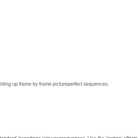
lding up frame by frame pictureperfect sequences.