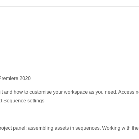
 Premiere 2020
n it and how to customise your workspace as you need. Accessin
ect Sequence settings.
project panel; assembling assets in sequences. Working with t