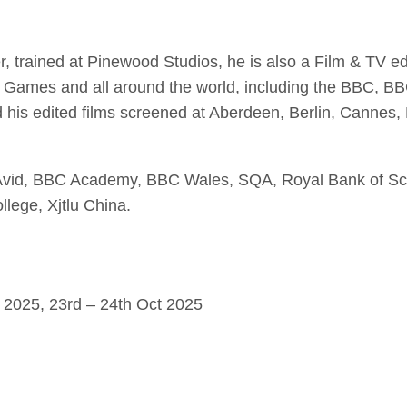
er, trained at Pinewood Studios, he is also a Film & TV e
ames and all around the world, including the BBC, BBC
 his edited films screened at Aberdeen, Berlin, Canne
om Avid, BBC Academy, BBC Wales, SQA, Royal Bank of Sc
lege, Xjtlu China.
 2025, 23rd – 24th Oct 2025