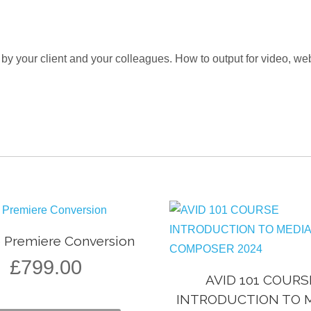
 by your client and your colleagues. How to output for video, 
o Premiere Conversion
£
799.00
AVID 101 COURS
INTRODUCTION TO 