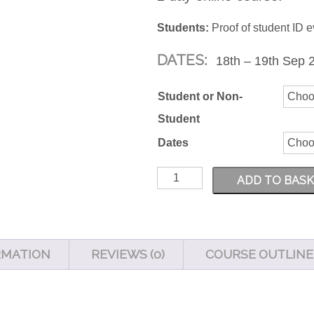
Students:
Proof of student ID e
DATES:
18th – 19th Sep 2
Student or Non-
Student
Dates
Adobe
ADD TO BAS
Premiere
101
quantity
RMATION
REVIEWS (0)
COURSE OUTLINE