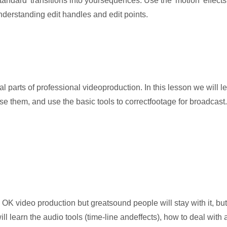
andard' transitions into yoursequences. Use the 'motion' effects t
nderstanding edit handles and edit points.
 parts of professional videoproduction. In this lesson we will le
e them, and use the basic tools to correctfootage for broadcast.
 OK video production but greatsound people will stay with it, bu
ll learn the audio tools (time-line andeffects), how to deal with