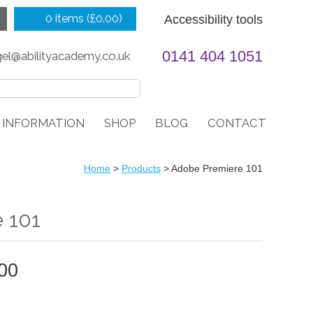
0 items (
£
0.00
)
Accessibility tools
0141 404 1051
gel@abilityacademy.co.uk
 INFORMATION
SHOP
BLOG
CONTACT
Home
>
Products
>
Adobe Premiere 101
 101
PRICE
00
RANGE:
£499.00