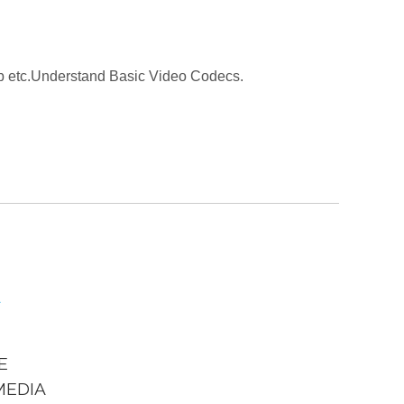
web etc.Understand Basic Video Codecs.
E
MEDIA