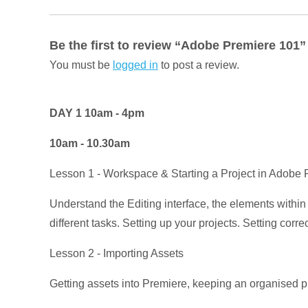
Be the first to review “Adobe Premiere 101”
You must be
logged in
to post a review.
DAY 1 10am - 4pm
10am - 10.30am
Lesson 1 - Workspace & Starting a Project in Adobe
Understand the Editing interface, the elements withi
different tasks. Setting up your projects. Setting corr
Lesson 2 - Importing Assets
Getting assets into Premiere, keeping an organised 