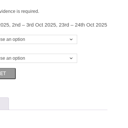
THROUGH
vidence is required.
£1,499.00
025, 2nd – 3rd Oct 2025, 23rd – 24th Oct 2025
KET