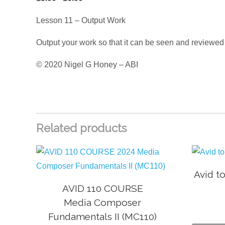
Lesson 11 – Output Work
Output your work so that it can be seen and reviewed
© 2020 Nigel G Honey – ABI
Related products
Avid t
AVID 110 COURSE
Media Composer
Fundamentals II (MC110)