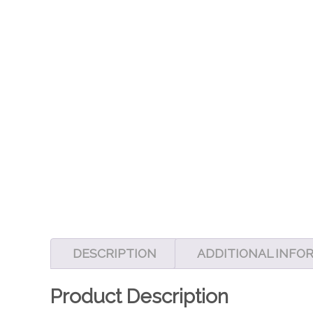
DESCRIPTION
ADDITIONAL INFO
Product Description