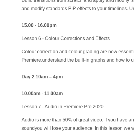
Build transitions from scratch and apply and modify 'st
and modify standards PiP effects to your timelines. U
15.00 - 16.00pm
Lesson 6 - Colour Corrections and Effects
Colour correction and colour grading are now essential
Premiere,understand the built-in graphs and how to us
Day 2 10am – 4pm
10.00am - 11.00am
Lesson 7 - Audio in Premiere Pro 2020
Audio is more than 50% of great video. If you have an
soundyou will lose your audience. In this lesson we wi