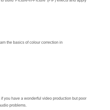
o build 'Picture-in-Picture' (PiP) effects and apply
arn the basics of colour correction in
t if you have a wonderful video production but poor
 audio problems.