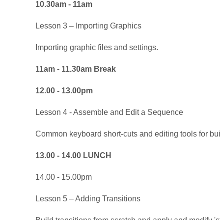
10.30am - 11am
Lesson 3 – Importing Graphics
Importing graphic files and settings.
11am - 11.30am Break
12.00 - 13.00pm
Lesson 4 - Assemble and Edit a Sequence
Common keyboard short-cuts and editing tools for bui
13.00 - 14.00 LUNCH
14.00 - 15.00pm
Lesson 5 – Adding Transitions