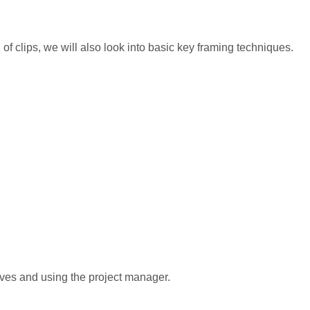
 of clips, we will also look into basic key framing techniques.
ves and using the project manager.